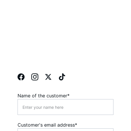
Contact 
Form
Phone: 
023 92650624 
023 92650625
Name of the customer*
Customer's email address*