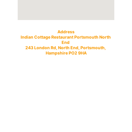
Address
Indian Cottage Restaurant Portsmouth North 
End 
243 London Rd, North End, Portsmouth, 
Hampshire PO2 9HA
Open 7 Days a Week
Evenings
Sunday to Thursday 5:00pm till 11:30pm
Friday to Saturday 5pm till 12 midnight