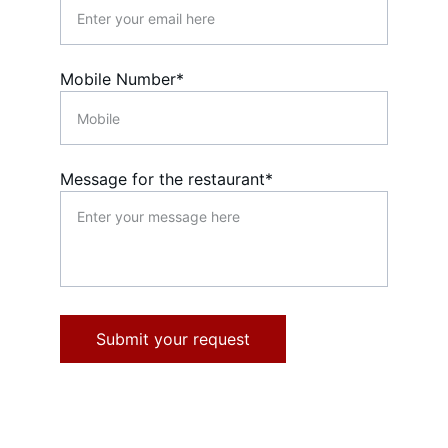
Mobile Number*
Message for the restaurant*
Submit your request