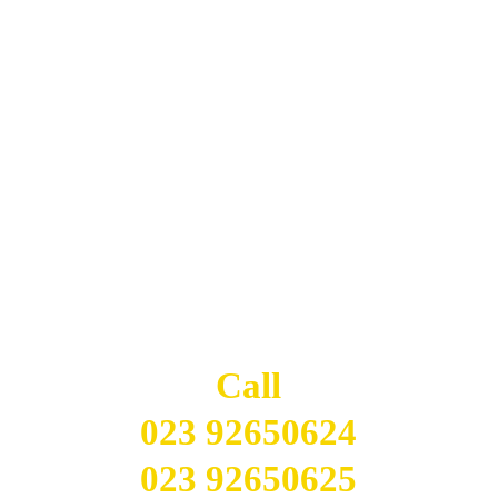
Long Established Indian Restaurant - ORDER & 
RESERVE ONLINE INSTANTLY
Delivery up to 4 miles.
Indian Cottage
CONTACT 
US
Call
023 92650624
023 92650625