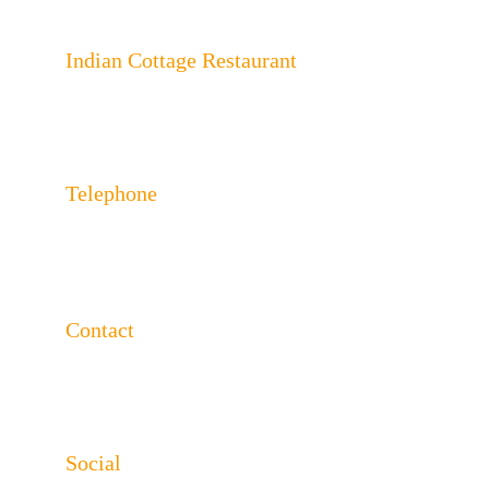
Indian Cottage Restaurant
243 London Rd, North End, Portsmouth, 
Hampshire PO2 9HA
Telephone
023 92650624 
023 92650625
Contact
info@indiancottageportsmouth.co.uk
www.indiancottageportsmouth.co.uk
Social