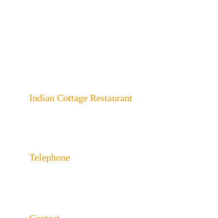
Indian Cottage Restaurant
243 London Rd, North End, Portsmouth, 
Hampshire PO2 9HA
Telephone
023 92650624 
023 92650625