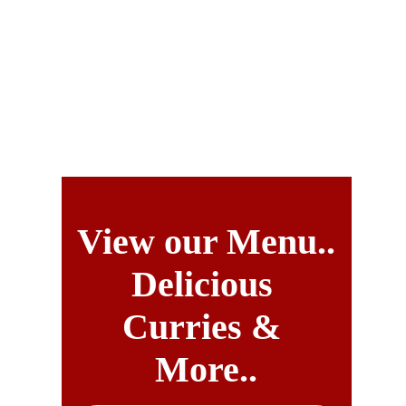
Long Established Indian Restaurant - ORDER & 
RESERVE ONLINE INSTANTLY
Delivery up to 4 miles.
Indian Cottage
View our Menu..
Delicious 
Curries & 
More..