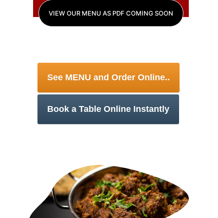
VIEW OUR MENU AS PDF COMING SOON